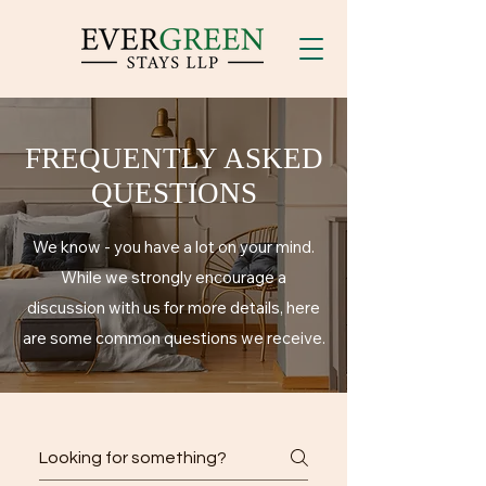
FREQUENTLY ASKED
QUESTIONS
We know - you have a lot on your mind.
While we strongly encourage a
discussion with us for more details, here
are some common questions we receive.